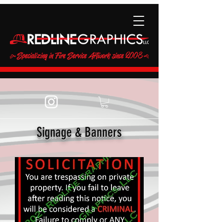
Signage & Banners