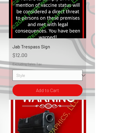
Jab Trespass Sign
Price
$12.00
Excluding Sales Tax
Add to Cart