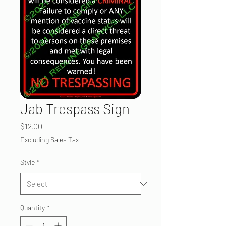
Jab Trespass Sign
Price
$12.00
Excluding Sales Tax
Style
*
Quantity
*