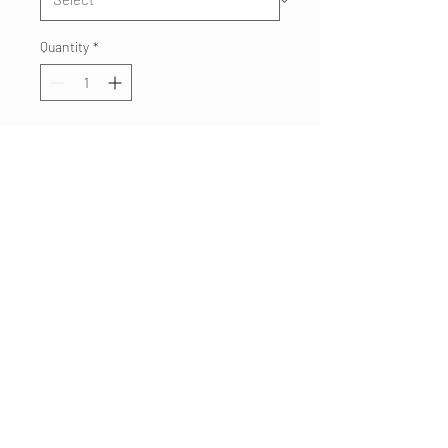
Quantity
*
Add to Cart
Superstition Fire Custom
House Shirt
Black Tshirt
Red/Orange Print
Choose your house
preference
480.332 7062