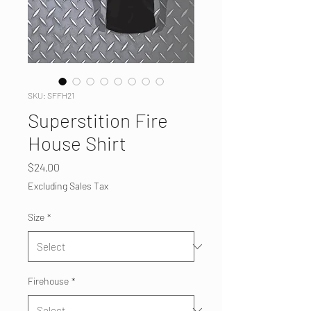
SKU: SFFH21
Superstition Fire
House Shirt
Price
$24.00
Excluding Sales Tax
Size
*
Firehouse
*