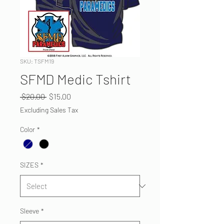
SKU: TSFM19
SFMD Medic Tshirt
Regular
Sale
 $20.00 
$15.00
Price
Price
Excluding Sales Tax
Color
*
SIZES
*
Sleeve
*