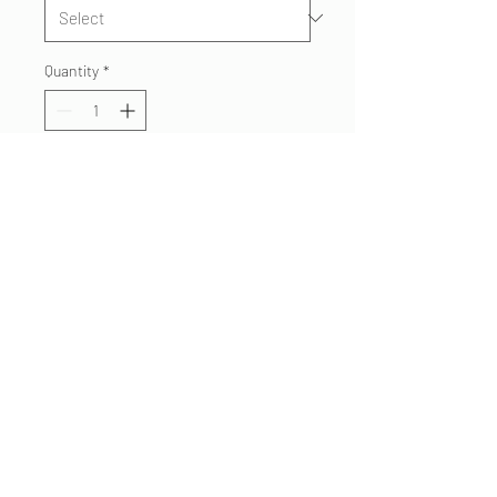
Quantity
*
Add to Cart
Superstition Fire Paramedics
tshirt for 2019, featuring an
SFMD Medic unit. Printed on
soft, comfortable Next Level
blend T's.
480.332 7062