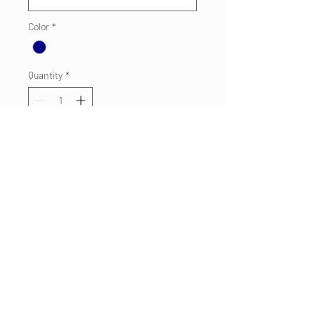
Color
*
Quantity
*
Add to Cart
For your little future FF.
Navy 100% Cotton Tee
Toddler/Youth
Sizes: 6M, 12M, 18M, 2T, 3T, 4T,
5/6T, Y/XS-XL