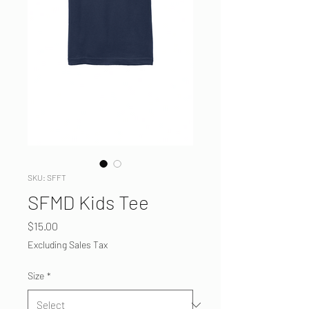
SKU: SFFT
SFMD Kids Tee
Price
$15.00
Excluding Sales Tax
Size
*