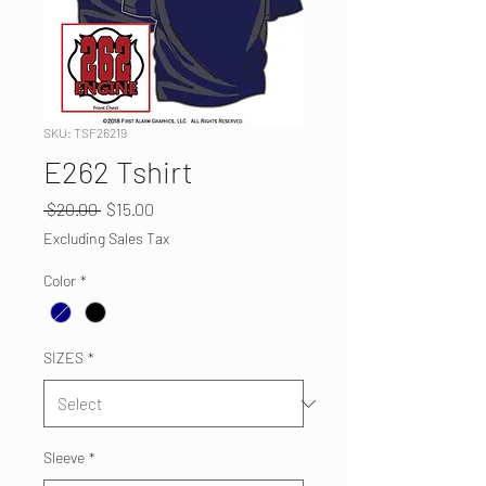
SKU: TSF26219
E262 Tshirt
Regular
Sale
 $20.00 
$15.00
Price
Price
Excluding Sales Tax
Color
*
SIZES
*
Sleeve
*