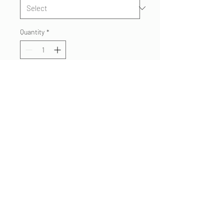
Quantity
*
Add to Cart
Superstition Fire Engine 262
American flag tshirt. Printed on
soft, comfortable Next Level
blend T's. Show your pride as a
member or fan of Engine 262.
480.332 7062