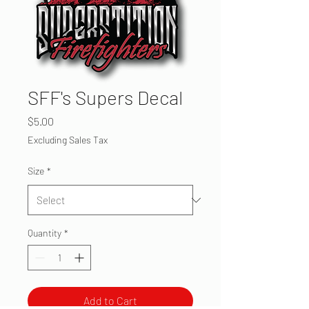
SFF's Supers Decal
Price
$5.00
Excluding Sales Tax
Size
*
Quantity
*
Add to Cart