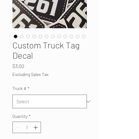
Custom Truck Tag
Decal
Price
$3.00
Excluding Sales Tax
Truck #
*
Quantity
*