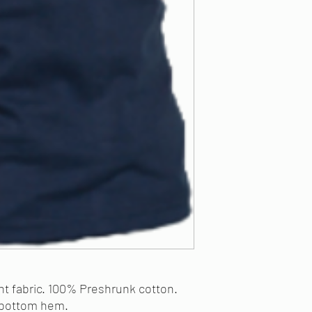
ght fabric. 100% Preshrunk cotton.
 bottom hem.