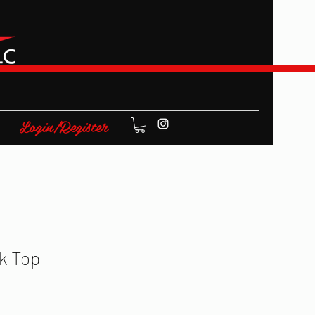
Login/Register
k Top