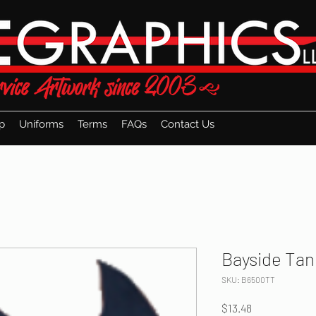
p
Uniforms
Terms
FAQs
Contact Us
Bayside Tan
SKU: B6500TT
Price
$13.48