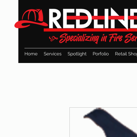
Home
Services
Spotlight
Porfolio
Retail Sho