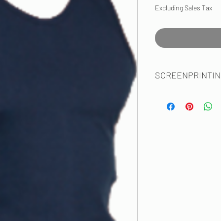
Excluding Sales Tax
SCREENPRINTIN
SFMD Uniform Spec:
Maltese/Rank, Emp Nam