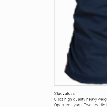
Sleeveless
6.1oz high quality heavy wei
Open-end yarn. Two needle