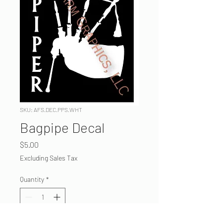
SKU: AFS.DEC.PPS.WHT
Bagpipe Decal
Price
$5.00
Excluding Sales Tax
Quantity
*